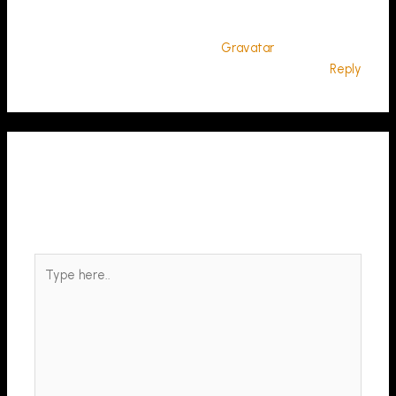
comments, please visit the Comments screen in the
dashboard.
Commenter avatars come from
Gravatar
.
Reply
Leave a Comment
Your email address will not be published.
Required fields
are marked
*
Type
here..