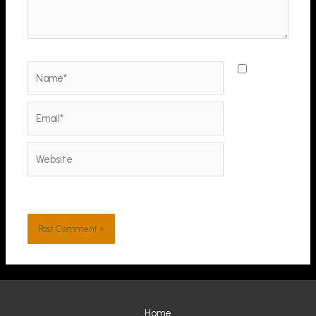
Name*
Save
my name,
email, and
Email*
website in
this
Website
browser
for the
next time I
comment.
Home